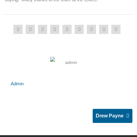
Admin
Drew Payne