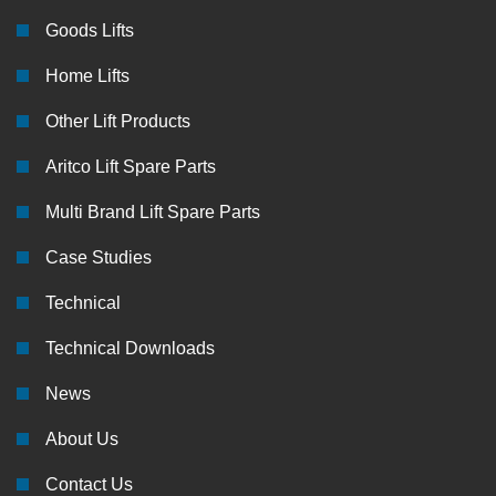
Goods Lifts
Home Lifts
Other Lift Products
Aritco Lift Spare Parts
Multi Brand Lift Spare Parts
Case Studies
Technical
Technical Downloads
News
About Us
Contact Us