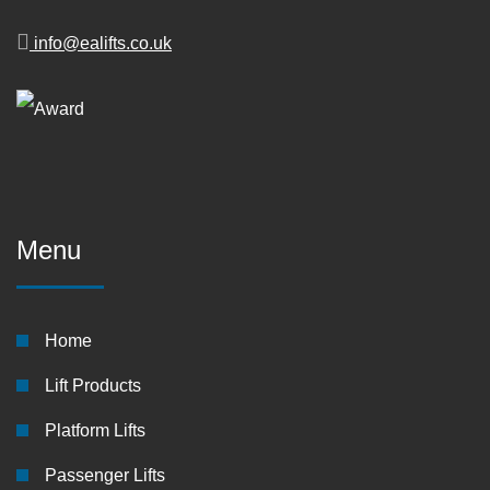
info@ealifts.co.uk
Menu
Home
Lift Products
Platform Lifts
Passenger Lifts