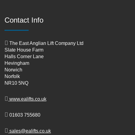
Contact Info
The East Anglian Lift Company Ltd
Slate House Farm
Halls Corner Lane
Hevingham
Norwich
Norfolk
NR10 5NQ
www.ealifts.co.uk
01603 755680
sales@ealifts.co.uk