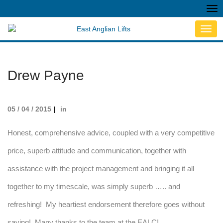
Tog
nav
Toggl
navig
Drew Payne
05 / 04 / 2015
in
Honest, comprehensive advice, coupled with a very competitive
price, superb attitude and communication, together with
assistance with the project management and bringing it all
together to my timescale, was simply superb ….. and
refreshing! My heartiest endorsement therefore goes without
saying! Many thanks to the team at the EALC!