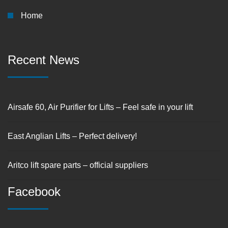
Home
Recent News
Airsafe 60, Air Purifier for Lifts – Feel safe in your lift
East Anglian Lifts – Perfect delivery!
Aritco lift spare parts – official suppliers
Facebook