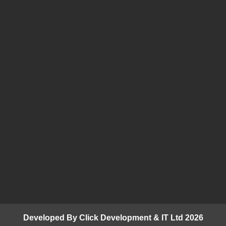
Developed By Click Development & IT Ltd 2026