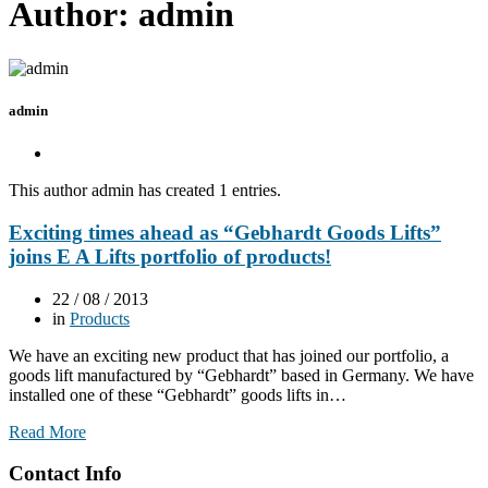
Author:
admin
admin
This author admin has created 1 entries.
Exciting times ahead as “Gebhardt Goods Lifts”
joins E A Lifts portfolio of products!
22 / 08 / 2013
in
Products
We have an exciting new product that has joined our portfolio, a
goods lift manufactured by “Gebhardt” based in Germany. We have
installed one of these “Gebhardt” goods lifts in…
Read More
Contact Info