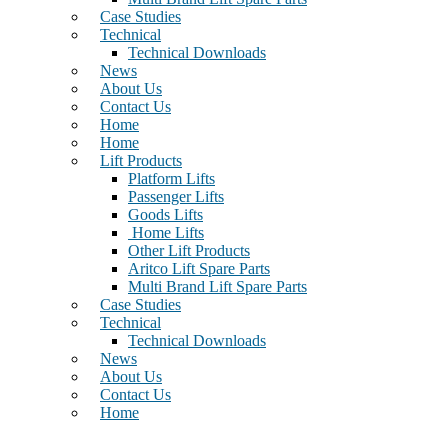
Case Studies
Technical
Technical Downloads
News
About Us
Contact Us
Home
Home
Lift Products
Platform Lifts
Passenger Lifts
Goods Lifts
Home Lifts
Other Lift Products
Aritco Lift Spare Parts
Multi Brand Lift Spare Parts
Case Studies
Technical
Technical Downloads
News
About Us
Contact Us
Home