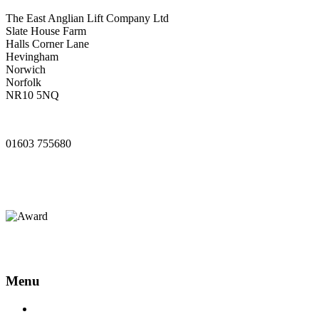
The East Anglian Lift Company Ltd
Slate House Farm
Halls Corner Lane
Hevingham
Norwich
Norfolk
NR10 5NQ
www.ealifts.co.uk
01603 755680
sales@ealifts.co.uk
info@ealifts.co.uk
Menu
Home