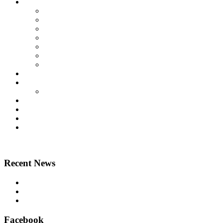
Lift Products
Platform Lifts
Passenger Lifts
Goods Lifts
Home Lifts
Other Lift Products
Aritco Lift Spare Parts
Multi Brand Lift Spare Parts
Case Studies
Technical
Technical Downloads
News
About Us
Contact Us
Home
Recent News
Airsafe 60, Air Purifier for Lifts – Feel safe in your lift
East Anglian Lifts – Perfect delivery!
Aritco lift spare parts – official suppliers
Facebook