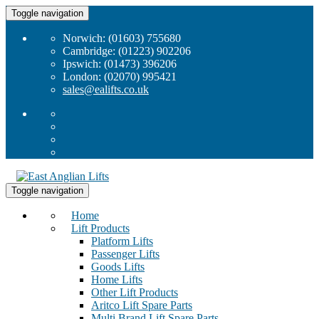
Toggle navigation
Norwich: (01603) 755680
Cambridge: (01223) 902206
Ipswich: (01473) 396206
London: (02070) 995421
sales@ealifts.co.uk
Toggle navigation
Home
Lift Products
Platform Lifts
Passenger Lifts
Goods Lifts
Home Lifts
Other Lift Products
Aritco Lift Spare Parts
Multi Brand Lift Spare Parts