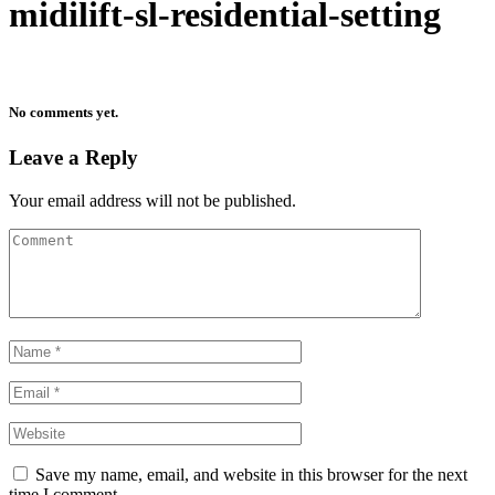
midilift-sl-residential-setting
No comments yet.
Leave a Reply
Your email address will not be published.
Save my name, email, and website in this browser for the next
time I comment.