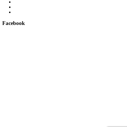
Airsafe 60, Air Purifier for Lifts – Feel safe in your lift
East Anglian Lifts – Perfect delivery!
Aritco lift spare parts – official suppliers
Facebook