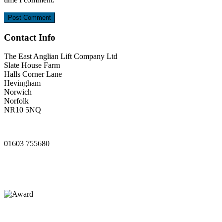
Contact Info
The East Anglian Lift Company Ltd
Slate House Farm
Halls Corner Lane
Hevingham
Norwich
Norfolk
NR10 5NQ
www.ealifts.co.uk
01603 755680
sales@ealifts.co.uk
info@ealifts.co.uk