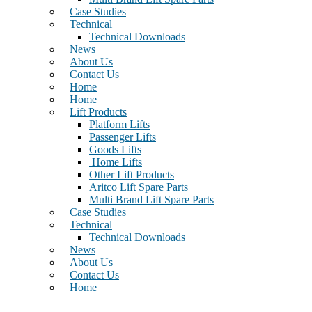
Case Studies
Technical
Technical Downloads
News
About Us
Contact Us
Home
Home
Lift Products
Platform Lifts
Passenger Lifts
Goods Lifts
Home Lifts
Other Lift Products
Aritco Lift Spare Parts
Multi Brand Lift Spare Parts
Case Studies
Technical
Technical Downloads
News
About Us
Contact Us
Home