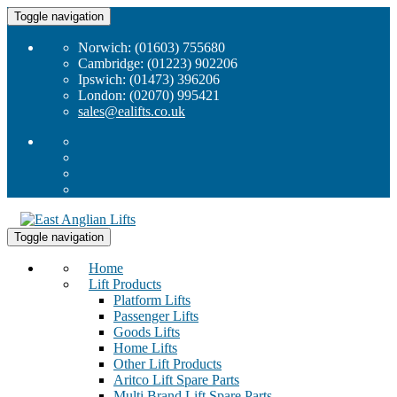
Toggle navigation
Norwich: (01603) 755680
Cambridge: (01223) 902206
Ipswich: (01473) 396206
London: (02070) 995421
sales@ealifts.co.uk
Toggle navigation
Home
Lift Products
Platform Lifts
Passenger Lifts
Goods Lifts
Home Lifts
Other Lift Products
Aritco Lift Spare Parts
Multi Brand Lift Spare Parts