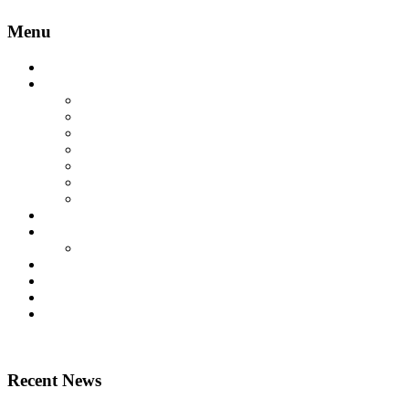
Menu
Home
Lift Products
Platform Lifts
Passenger Lifts
Goods Lifts
Home Lifts
Other Lift Products
Aritco Lift Spare Parts
Multi Brand Lift Spare Parts
Case Studies
Technical
Technical Downloads
News
About Us
Contact Us
Home
Recent News