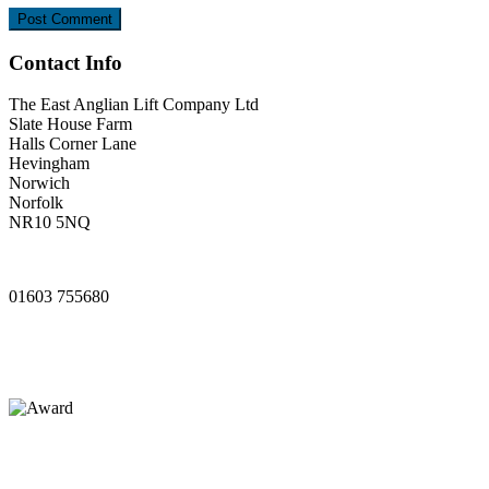
Contact Info
The East Anglian Lift Company Ltd
Slate House Farm
Halls Corner Lane
Hevingham
Norwich
Norfolk
NR10 5NQ
www.ealifts.co.uk
01603 755680
sales@ealifts.co.uk
info@ealifts.co.uk