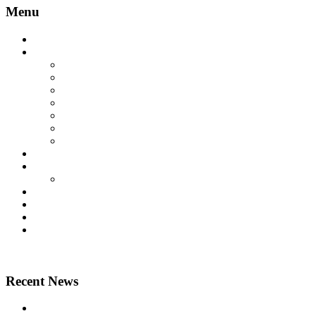
Menu
Home
Lift Products
Platform Lifts
Passenger Lifts
Goods Lifts
Home Lifts
Other Lift Products
Aritco Lift Spare Parts
Multi Brand Lift Spare Parts
Case Studies
Technical
Technical Downloads
News
About Us
Contact Us
Home
Recent News
Airsafe 60, Air Purifier for Lifts – Feel safe in your lift