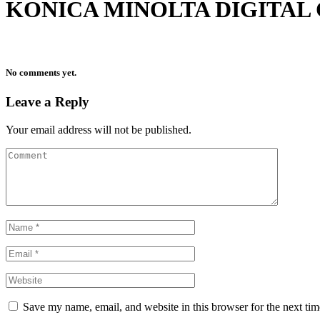
KONICA MINOLTA DIGITAL
No comments yet.
Leave a Reply
Your email address will not be published.
Save my name, email, and website in this browser for the next ti