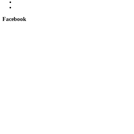
East Anglian Lifts – Perfect delivery!
Aritco lift spare parts – official suppliers
Facebook