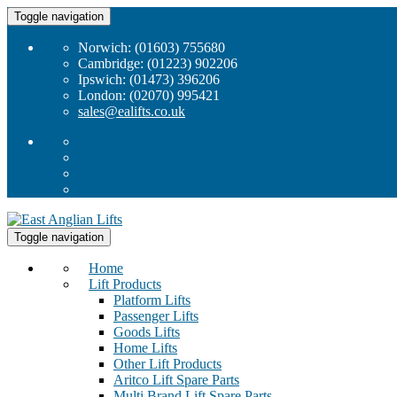
Toggle navigation
Norwich: (01603) 755680
Cambridge: (01223) 902206
Ipswich: (01473) 396206
London: (02070) 995421
sales@ealifts.co.uk
Toggle navigation
Home
Lift Products
Platform Lifts
Passenger Lifts
Goods Lifts
Home Lifts
Other Lift Products
Aritco Lift Spare Parts
Multi Brand Lift Spare Parts