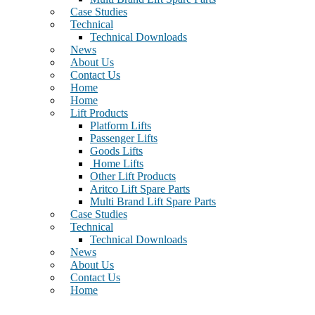
Case Studies
Technical
Technical Downloads
News
About Us
Contact Us
Home
Home
Lift Products
Platform Lifts
Passenger Lifts
Goods Lifts
Home Lifts
Other Lift Products
Aritco Lift Spare Parts
Multi Brand Lift Spare Parts
Case Studies
Technical
Technical Downloads
News
About Us
Contact Us
Home