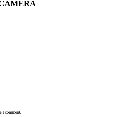
 CAMERA
me I comment.