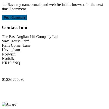
Save my name, email, and website in this browser for the next
time I comment.
Contact Info
The East Anglian Lift Company Ltd
Slate House Farm
Halls Corner Lane
Hevingham
Norwich
Norfolk
NR10 5NQ
www.ealifts.co.uk
01603 755680
sales@ealifts.co.uk
info@ealifts.co.uk