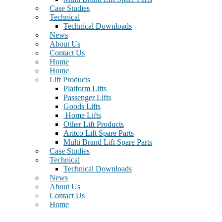
Case Studies
Technical
Technical Downloads
News
About Us
Contact Us
Home
Home
Lift Products
Platform Lifts
Passenger Lifts
Goods Lifts
Home Lifts
Other Lift Products
Aritco Lift Spare Parts
Multi Brand Lift Spare Parts
Case Studies
Technical
Technical Downloads
News
About Us
Contact Us
Home