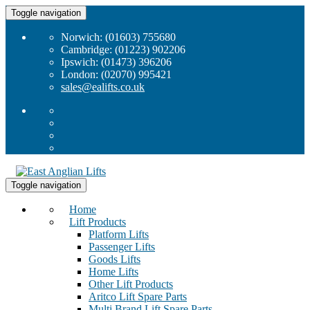
Toggle navigation
Norwich: (01603) 755680
Cambridge: (01223) 902206
Ipswich: (01473) 396206
London: (02070) 995421
sales@ealifts.co.uk
Toggle navigation
Home
Lift Products
Platform Lifts
Passenger Lifts
Goods Lifts
Home Lifts
Other Lift Products
Aritco Lift Spare Parts
Multi Brand Lift Spare Parts