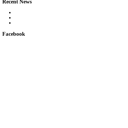
Recent News
Airsafe 60, Air Purifier for Lifts – Feel safe in your lift
East Anglian Lifts – Perfect delivery!
Aritco lift spare parts – official suppliers
Facebook