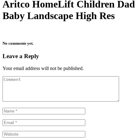
Aritco HomeLift Children Dad
Baby Landscape High Res
No comments yet.
Leave a Reply
Your email address will not be published.