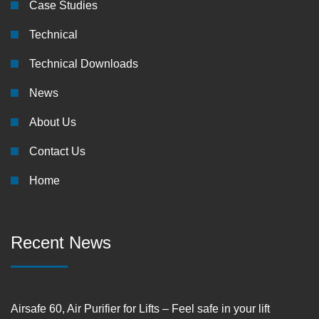
Case Studies
Technical
Technical Downloads
News
About Us
Contact Us
Home
Recent News
Airsafe 60, Air Purifier for Lifts – Feel safe in your lift