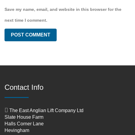
Save my name, email, and website in this browser for the
next time I comment.
Contact Info
The East Anglian Lift Company Ltd
Slate House Farm
Halls Corner Lane
Hevingham