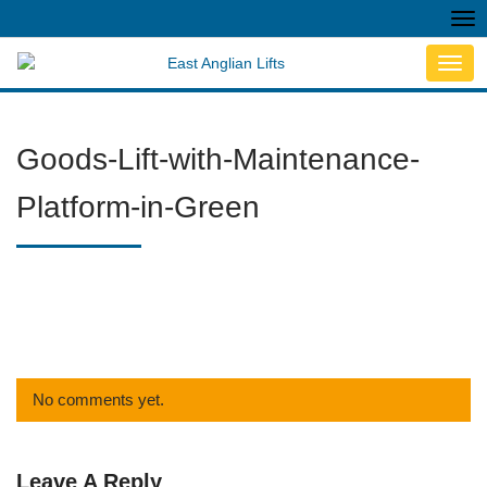
Tog
nav
Toggl
navig
Goods-Lift-with-Maintenance-
Platform-in-Green
No comments yet.
Leave A Reply