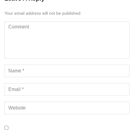
Your email address will not be published.