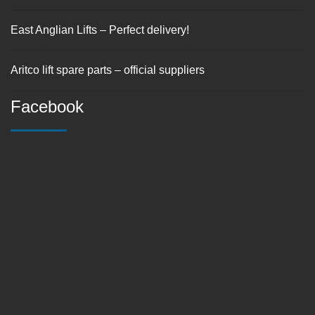
East Anglian Lifts – Perfect delivery!
Aritco lift spare parts – official suppliers
Facebook