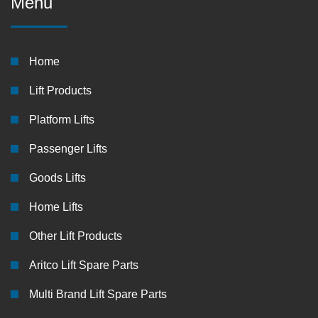
Menu
Home
Lift Products
Platform Lifts
Passenger Lifts
Goods Lifts
Home Lifts
Other Lift Products
Aritco Lift Spare Parts
Multi Brand Lift Spare Parts