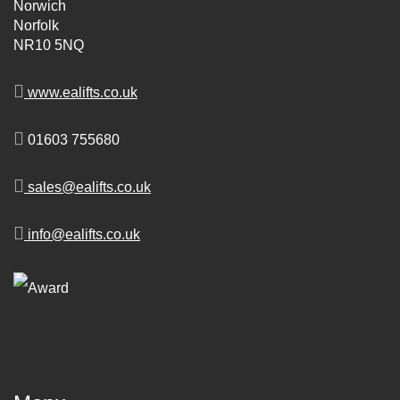
Norwich
Norfolk
NR10 5NQ
www.ealifts.co.uk
01603 755680
sales@ealifts.co.uk
info@ealifts.co.uk