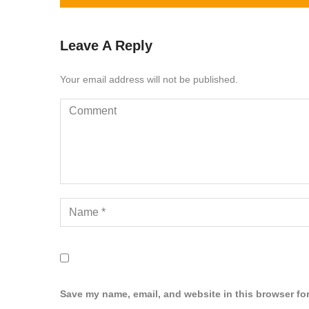
Leave A Reply
Your email address will not be published.
Save my name, email, and website in this browser for