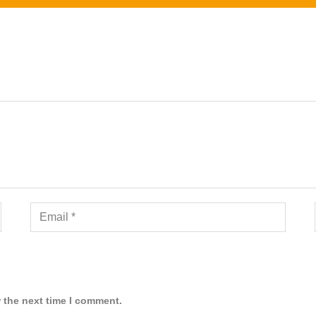
 the next time I comment.