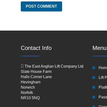
Contact Info
Menu
The East Anglian Lift Company Ltd
Hom
Slate House Farm
Halls Corner Lane
Lift 
Hevingham
Norwich
Platf
Norfolk
Pass
NR10 5NQ
Good