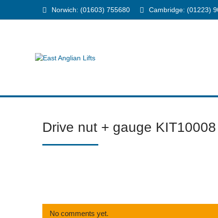
Norwich: (01603) 755680
Cambridge: (01223) 
Drive nut + gauge KIT10008
No comments yet.