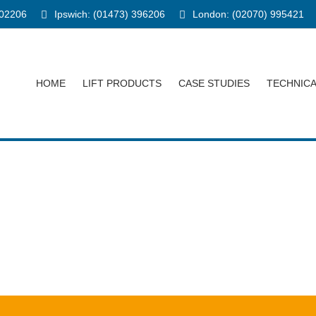
902206
Ipswich: (01473) 396206
London: (02070) 995421
HOME
LIFT PRODUCTS
CASE STUDIES
TECHNIC