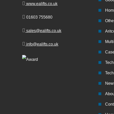
www.ealifts.co.uk
Home
01603 755680
Other
sales@ealifts.co.uk
Aritc
Multi
info@ealifts.co.uk
Case
Tech
Tech
New
Abou
Cont