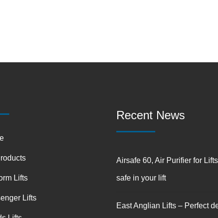
Recent News
e
Products
Airsafe 60, Air Purifier for Lift
orm Lifts
safe in your lift
enger Lifts
East Anglian Lifts – Perfect de
s Lifts