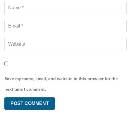
Save my name, email, and website in this browser for the
next time I comment.