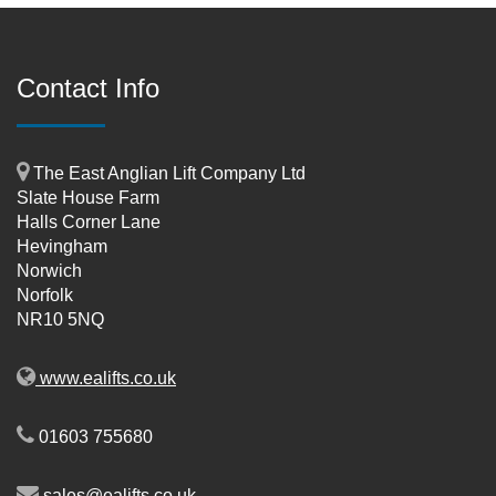
Contact Info
The East Anglian Lift Company Ltd
Slate House Farm
Halls Corner Lane
Hevingham
Norwich
Norfolk
NR10 5NQ
www.ealifts.co.uk
01603 755680
sales@ealifts.co.uk