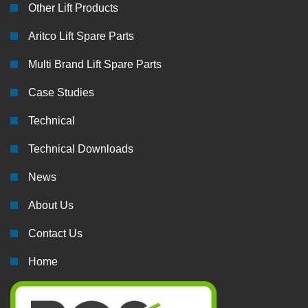
Other Lift Products
Aritco Lift Spare Parts
Multi Brand Lift Spare Parts
Case Studies
Technical
Technical Downloads
News
About Us
Contact Us
Home