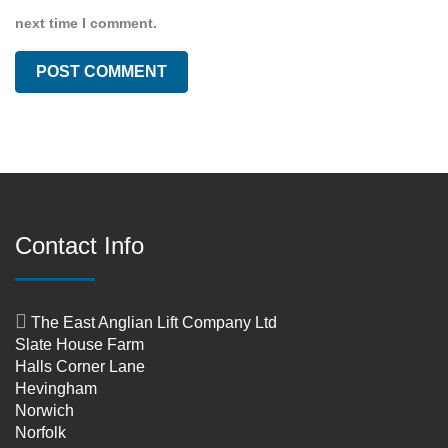
next time I comment.
Contact Info
The East Anglian Lift Company Ltd
Slate House Farm
Halls Corner Lane
Hevingham
Norwich
Norfolk