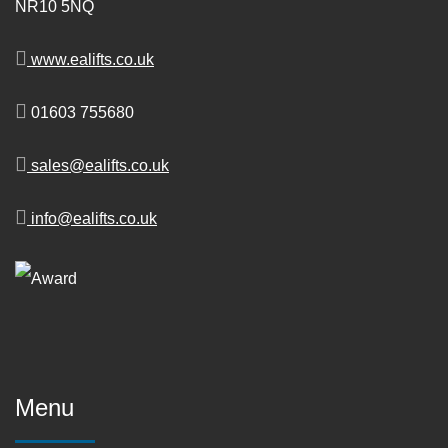
NR10 5NQ
www.ealifts.co.uk
01603 755680
sales@ealifts.co.uk
info@ealifts.co.uk
Menu