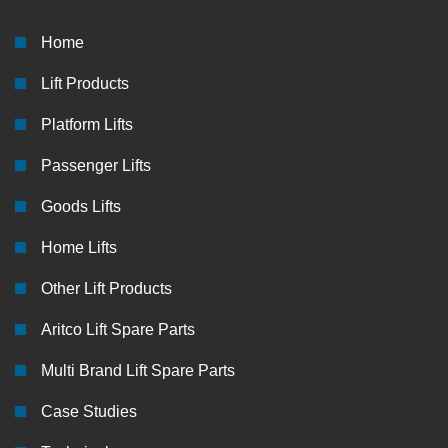
Home
Lift Products
Platform Lifts
Passenger Lifts
Goods Lifts
Home Lifts
Other Lift Products
Aritco Lift Spare Parts
Multi Brand Lift Spare Parts
Case Studies