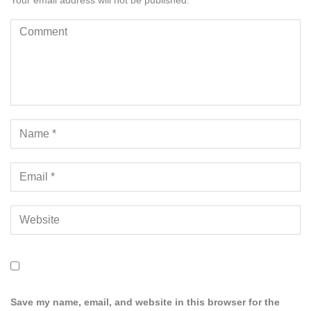
Your email address will not be published.
Save my name, email, and website in this browser for the