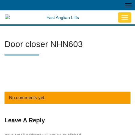
Tog
nav
Toggl
navig
Door closer NHN603
No comments yet.
Leave A Reply