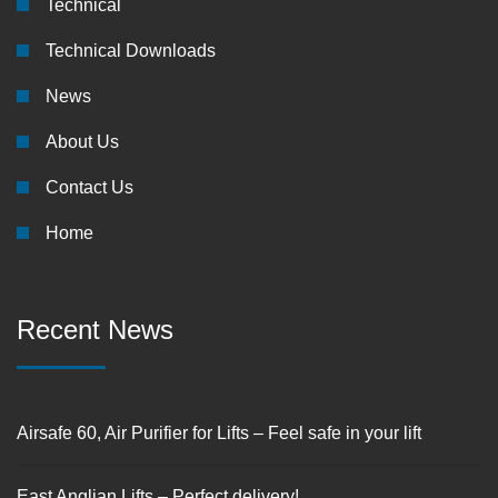
Technical
Technical Downloads
News
About Us
Contact Us
Home
Recent News
Airsafe 60, Air Purifier for Lifts – Feel safe in your lift
East Anglian Lifts – Perfect delivery!