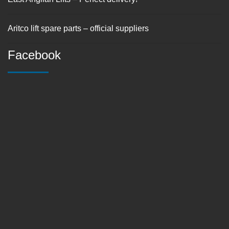
Aritco lift spare parts – official suppliers
Facebook