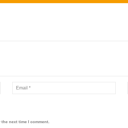
 the next time I comment.