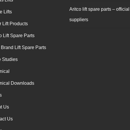
Aritco lift spare parts – official
 Lifts
suppliers
 Lift Products
o Lift Spare Parts
 Brand Lift Spare Parts
 Studies
nical
nical Downloads
s
t Us
act Us