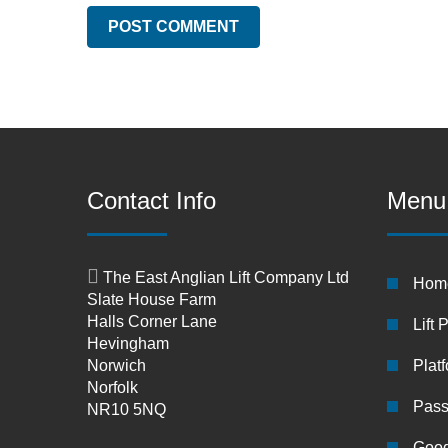
Contact Info
Menu
The East Anglian Lift Company Ltd
Hom
Slate House Farm
Halls Corner Lane
Lift 
Hevingham
Norwich
Platf
Norfolk
Pass
NR10 5NQ
Good