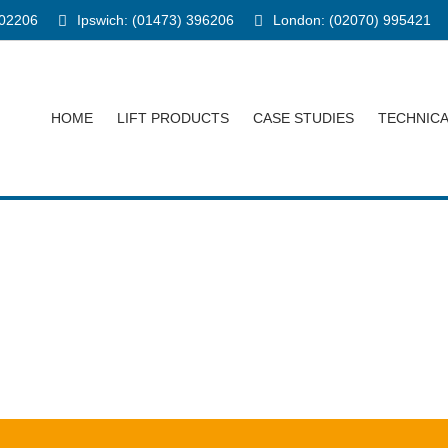
902206
Ipswich: (01473) 396206
London: (02070) 995421
HOME
LIFT PRODUCTS
CASE STUDIES
TECHNIC