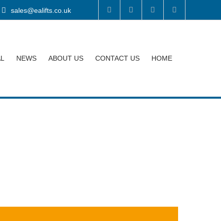
sales@ealifts.co.uk
AL
NEWS
ABOUT US
CONTACT US
HOME