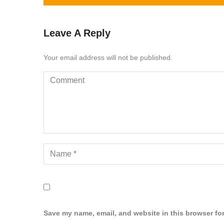
Leave A Reply
Your email address will not be published.
Save my name, email, and website in this browser for