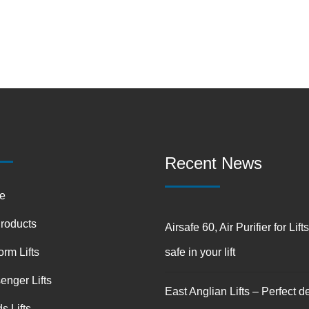
Recent News
e
Products
Airsafe 60, Air Purifier for Lift
orm Lifts
safe in your lift
enger Lifts
East Anglian Lifts – Perfect de
s Lifts