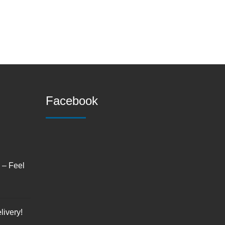
Facebook
s – Feel
livery!