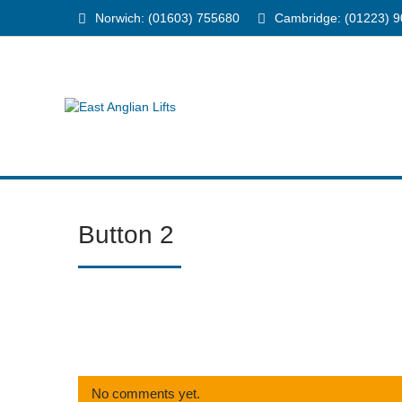
Norwich: (01603) 755680
Cambridge: (01223) 
Button 2
No comments yet.