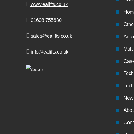
www.ealifts.co.uk
Home
01603 755680
Other
sales@ealifts.co.uk
Aritc
Multi
info@ealifts.co.uk
Case
Tech
Tech
New
Abou
Cont