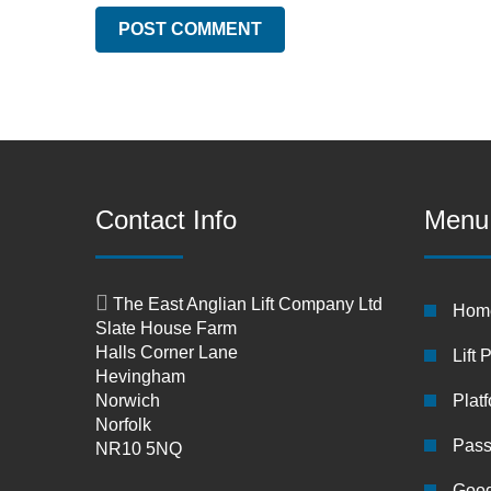
Contact Info
Menu
The East Anglian Lift Company Ltd
Hom
Slate House Farm
Halls Corner Lane
Lift 
Hevingham
Norwich
Platf
Norfolk
Pass
NR10 5NQ
Good