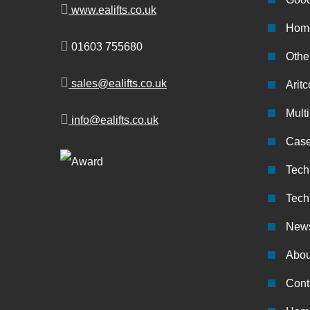
www.ealifts.co.uk
Home
01603 755680
Other
sales@ealifts.co.uk
Aritc
Multi
info@ealifts.co.uk
Case
Tech
Tech
New
Abou
Cont