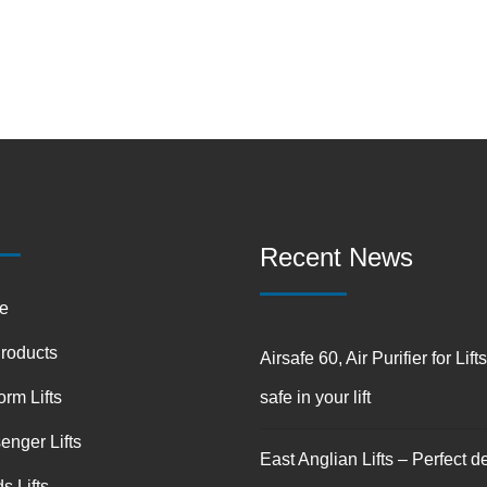
Recent News
e
Products
Airsafe 60, Air Purifier for Lift
orm Lifts
safe in your lift
enger Lifts
East Anglian Lifts – Perfect de
s Lifts