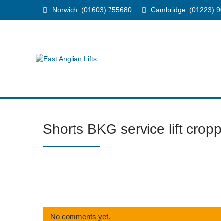
Norwich: (01603) 755680
Cambridge: (01223) 
Shorts BKG service lift crop
No comments yet.