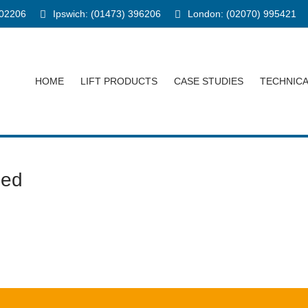
902206
Ipswich: (01473) 396206
London: (02070) 995421
HOME
LIFT PRODUCTS
CASE STUDIES
TECHNIC
ped