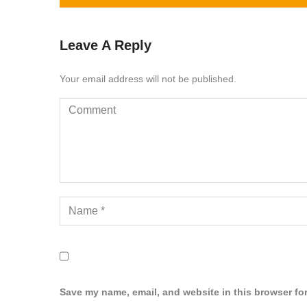
Leave A Reply
Your email address will not be published.
Save my name, email, and website in this browser for