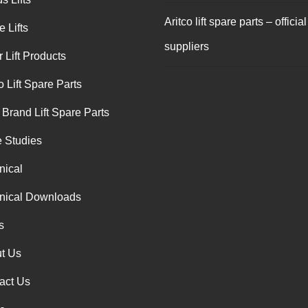
Aritco lift spare parts – official
 Lifts
suppliers
 Lift Products
o Lift Spare Parts
 Brand Lift Spare Parts
 Studies
nical
nical Downloads
s
t Us
act Us