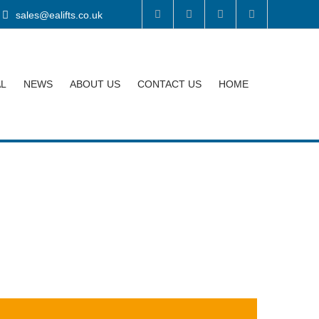
sales@ealifts.co.uk
AL
NEWS
ABOUT US
CONTACT US
HOME