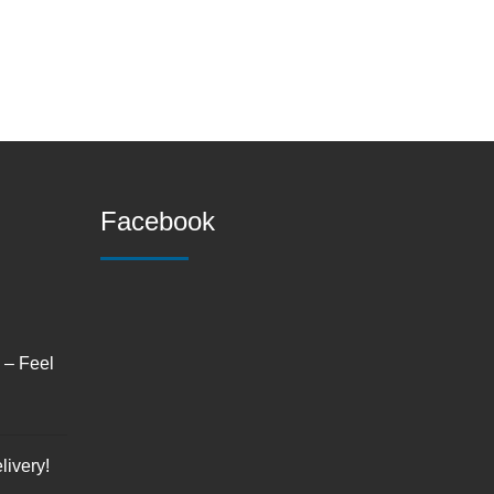
Facebook
s – Feel
livery!