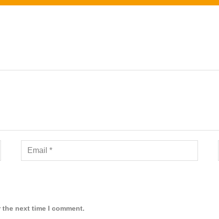
 the next time I comment.