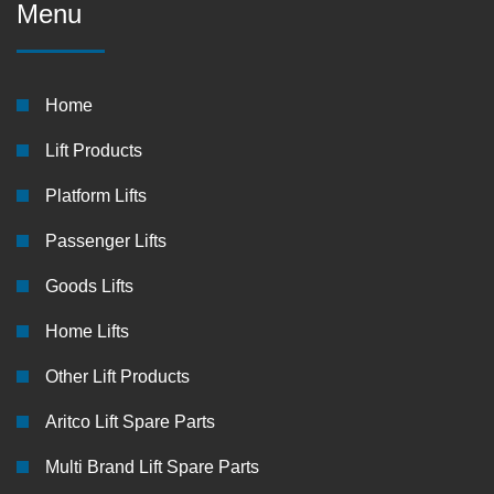
Menu
Home
Lift Products
Platform Lifts
Passenger Lifts
Goods Lifts
Home Lifts
Other Lift Products
Aritco Lift Spare Parts
Multi Brand Lift Spare Parts