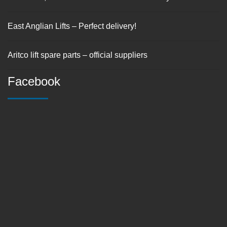
East Anglian Lifts – Perfect delivery!
Aritco lift spare parts – official suppliers
Facebook