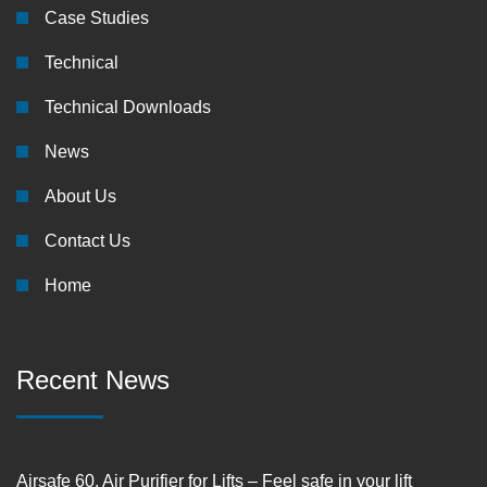
Case Studies
Technical
Technical Downloads
News
About Us
Contact Us
Home
Recent News
Airsafe 60, Air Purifier for Lifts – Feel safe in your lift