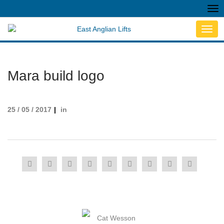
Tog
nav
Toggl
navig
Mara build logo
25 / 05 / 2017
in