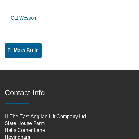
Cat Wesson
Mara Build
Contact Info
The East Anglian Lift Company Ltd
Slate House Farm
Halls Corner Lane
Hevingham