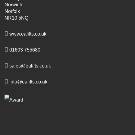
Norwich
Norfolk
NR10 5NQ
www.ealifts.co.uk
01603 755680
sales@ealifts.co.uk
info@ealifts.co.uk