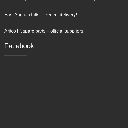
East Anglian Lifts – Perfect delivery!
Aritco lift spare parts – official suppliers
Facebook