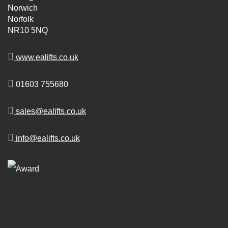
Norwich
Norfolk
NR10 5NQ
www.ealifts.co.uk
01603 755680
sales@ealifts.co.uk
info@ealifts.co.uk