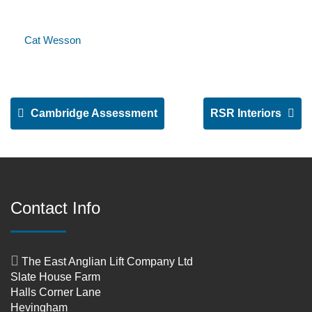
Cat Wesson
Cambridge Assessment
RSR Interiors
Contact Info
The East Anglian Lift Company Ltd
Slate House Farm
Halls Corner Lane
Hevingham