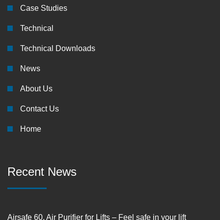
Case Studies
Technical
Technical Downloads
News
About Us
Contact Us
Home
Recent News
Airsafe 60, Air Purifier for Lifts – Feel safe in your lift