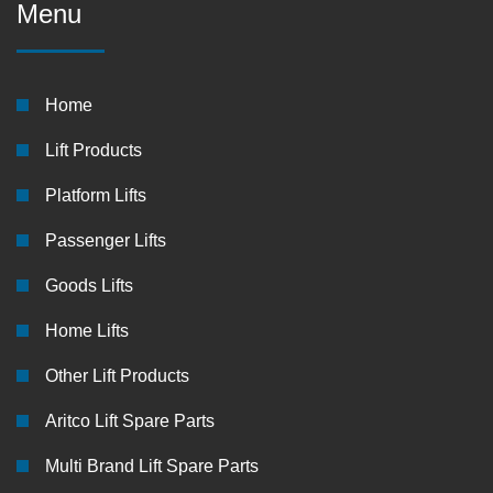
Menu
Home
Lift Products
Platform Lifts
Passenger Lifts
Goods Lifts
Home Lifts
Other Lift Products
Aritco Lift Spare Parts
Multi Brand Lift Spare Parts