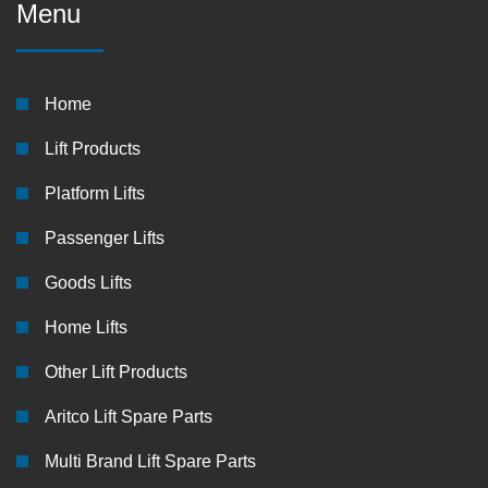
Menu
Home
Lift Products
Platform Lifts
Passenger Lifts
Goods Lifts
Home Lifts
Other Lift Products
Aritco Lift Spare Parts
Multi Brand Lift Spare Parts