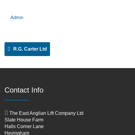
Admin
R.G. Carter Ltd
Contact Info
The East Anglian Lift Company Ltd
Slate House Farm
Halls Corner Lane
Hevingham