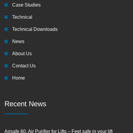
Case Studies
Technical
Technical Downloads
News
About Us
Contact Us
Home
Recent News
Airsafe 60, Air Purifier for Lifts – Feel safe in your lift