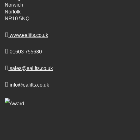
Norwich
Norfolk
NR10 5NQ
www.ealifts.co.uk
01603 755680
sales@ealifts.co.uk
info@ealifts.co.uk