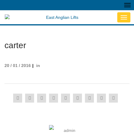
Tog
nav
Toggl
navig
carter
20 / 01 / 2016
in