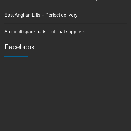
East Anglian Lifts – Perfect delivery!
Aritco lift spare parts – official suppliers
Facebook