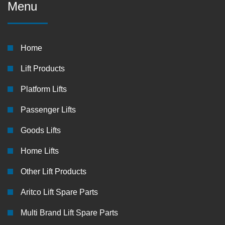
Menu
Home
Lift Products
Platform Lifts
Passenger Lifts
Goods Lifts
Home Lifts
Other Lift Products
Aritco Lift Spare Parts
Multi Brand Lift Spare Parts