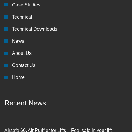
Case Studies
Technical
Technical Downloads
News
About Us
Contact Us
Home
Recent News
Airsafe 60, Air Purifier for Lifts – Feel safe in your lift