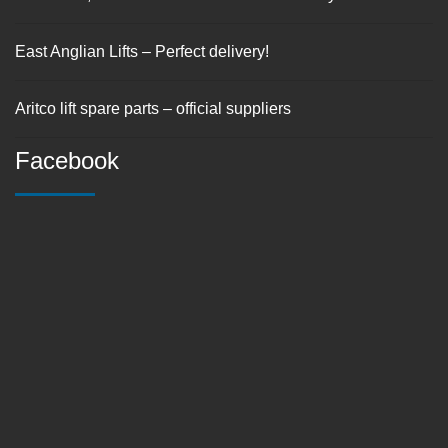
East Anglian Lifts – Perfect delivery!
Aritco lift spare parts – official suppliers
Facebook