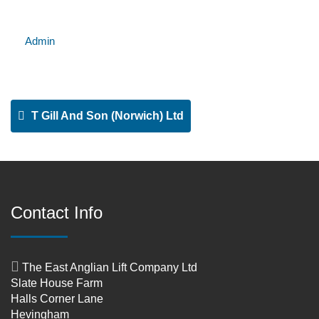
Admin
T Gill And Son (Norwich) Ltd
Contact Info
The East Anglian Lift Company Ltd
Slate House Farm
Halls Corner Lane
Hevingham