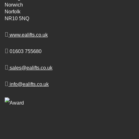
Norwich
Norfolk
NR10 5NQ
www.ealifts.co.uk
01603 755680
sales@ealifts.co.uk
info@ealifts.co.uk