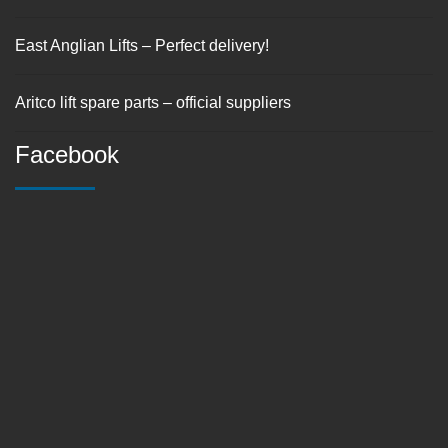
East Anglian Lifts – Perfect delivery!
Aritco lift spare parts – official suppliers
Facebook