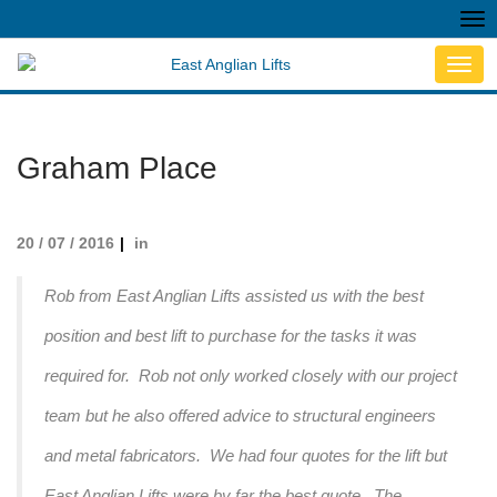
Tog
nav
Toggl
navig
Graham Place
20 / 07 / 2016
in
Rob from East Anglian Lifts assisted us with the best
position and best lift to purchase for the tasks it was
required for. Rob not only worked closely with our project
team but he also offered advice to structural engineers
and metal fabricators. We had four quotes for the lift but
East Anglian Lifts were by far the best quote. The