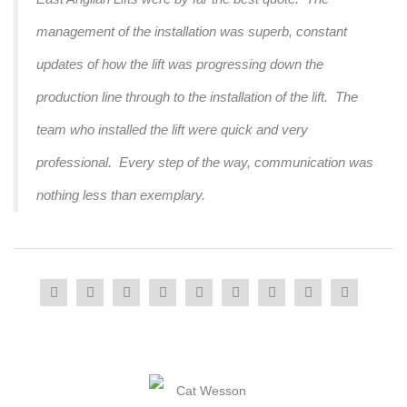
management of the installation was superb, constant
updates of how the lift was progressing down the
production line through to the installation of the lift. The
team who installed the lift were quick and very
professional. Every step of the way, communication was
nothing less than exemplary.