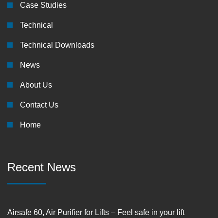
Case Studies
Technical
Technical Downloads
News
About Us
Contact Us
Home
Recent News
Airsafe 60, Air Purifier for Lifts – Feel safe in your lift