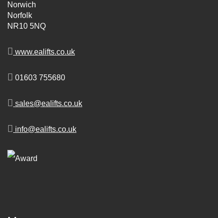
Norwich
Norfolk
NR10 5NQ
www.ealifts.co.uk
01603 755680
sales@ealifts.co.uk
info@ealifts.co.uk