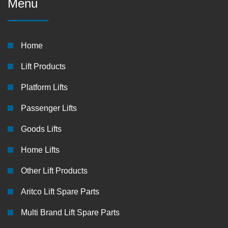
Menu
Home
Lift Products
Platform Lifts
Passenger Lifts
Goods Lifts
Home Lifts
Other Lift Products
Aritco Lift Spare Parts
Multi Brand Lift Spare Parts