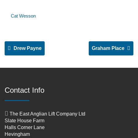
Cat Wesson
Drew Payne
Graham Place
Contact Info
The East Anglian Lift Company Ltd
Slate House Farm
Halls Corner Lane
Hevingham