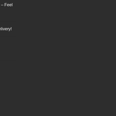
s – Feel
livery!