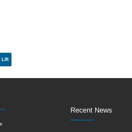
Lift
Recent News
e