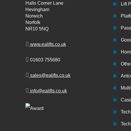
Halls Corner Lane
Lift 
Hevingham
Norwich
Platf
Norfolk
Pass
NR10 5NQ
Good
www.ealifts.co.uk
Home
01603 755680
Other
sales@ealifts.co.uk
Aritc
Multi
info@ealifts.co.uk
Case
Tech
Tech