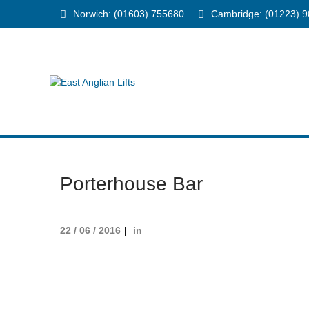
Norwich: (01603) 755680
Cambridge: (01223) 
Porterhouse Bar
22 / 06 / 2016
in