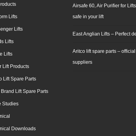
Products
Airsafe 60, Air Purifier for Lift
orm Lifts
safe in your lift
enger Lifts
East Anglian Lifts – Perfect de
s Lifts
Aritco lift spare parts – official
 Lifts
suppliers
 Lift Products
o Lift Spare Parts
 Brand Lift Spare Parts
 Studies
nical
nical Downloads