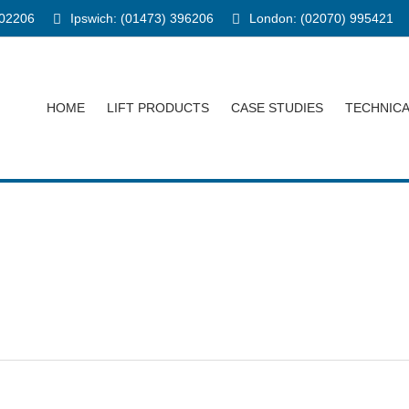
902206
Ipswich: (01473) 396206
London: (02070) 995421
HOME
LIFT PRODUCTS
CASE STUDIES
TECHNIC