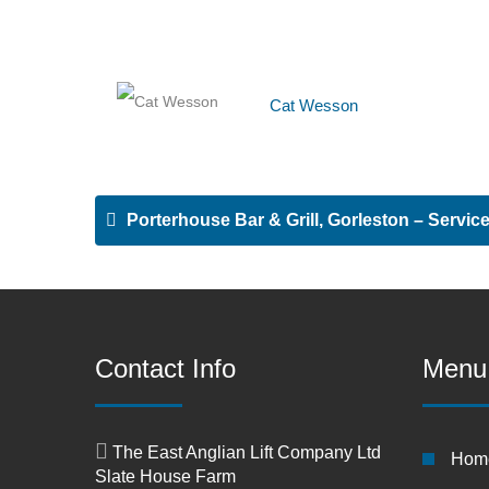
Cat Wesson
Porterhouse Bar & Grill, Gorleston – Service 
Contact Info
Menu
The East Anglian Lift Company Ltd
Hom
Slate House Farm