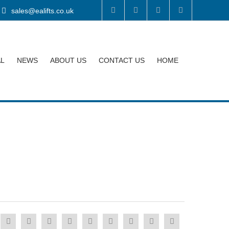
sales@ealifts.co.uk
AL
NEWS
ABOUT US
CONTACT US
HOME