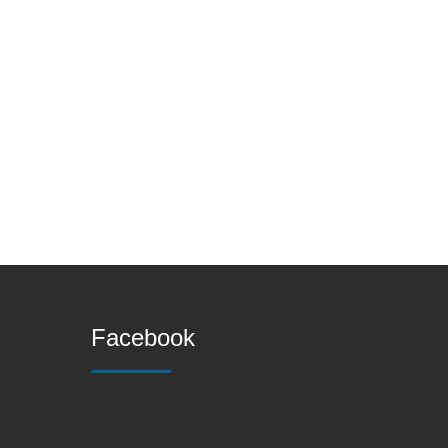
Facebook