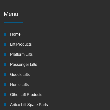
Menu
Home
Lift Products
Platform Lifts
Passenger Lifts
Goods Lifts
Home Lifts
Other Lift Products
Aritco Lift Spare Parts