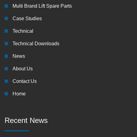
Multi Brand Lift Spare Parts
Case Studies
Technical
Technical Downloads
News
About Us
Contact Us
Home
Recent News