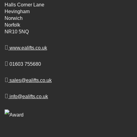
Halls Corner Lane
Hevingham
Norwich
Norfolk
NR10 5NQ
www.ealifts.co.uk
01603 755680
sales@ealifts.co.uk
info@ealifts.co.uk