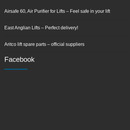
Airsafe 60, Air Purifier for Lifts – Feel safe in your lift
East Anglian Lifts – Perfect delivery!
Aritco lift spare parts – official suppliers
Facebook