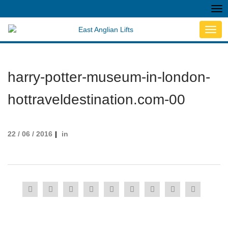
Tog
nav
Toggl
navig
harry-potter-museum-in-london-
hottraveldestination.com-00
22 / 06 / 2016
in