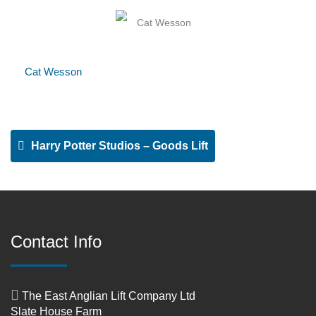
Cat Wesson
Harry Potter Studios – Goods Lift
Contact Info
The East Anglian Lift Company Ltd
Slate House Farm