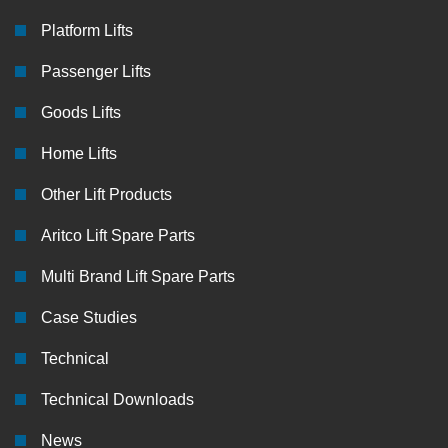
Platform Lifts
Passenger Lifts
Goods Lifts
Home Lifts
Other Lift Products
Aritco Lift Spare Parts
Multi Brand Lift Spare Parts
Case Studies
Technical
Technical Downloads
News