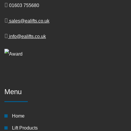
01603 755680
sales@ealifts.co.uk
info@ealifts.co.uk
Menu
Home
Lift Products