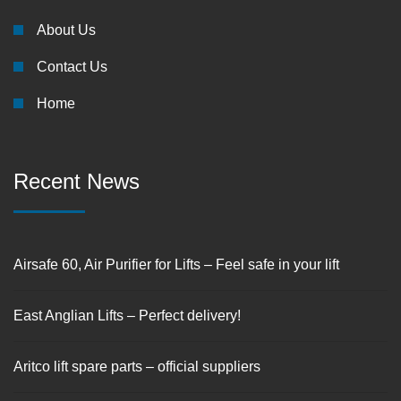
About Us
Contact Us
Home
Recent News
Airsafe 60, Air Purifier for Lifts – Feel safe in your lift
East Anglian Lifts – Perfect delivery!
Aritco lift spare parts – official suppliers