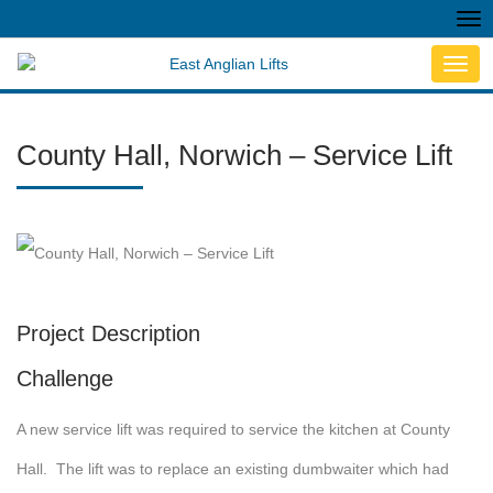
Tog
nav
Toggl
navig
County Hall, Norwich – Service Lift
Project Description
Challenge
A new service lift was required to service the kitchen at County
Hall. The lift was to replace an existing dumbwaiter which had