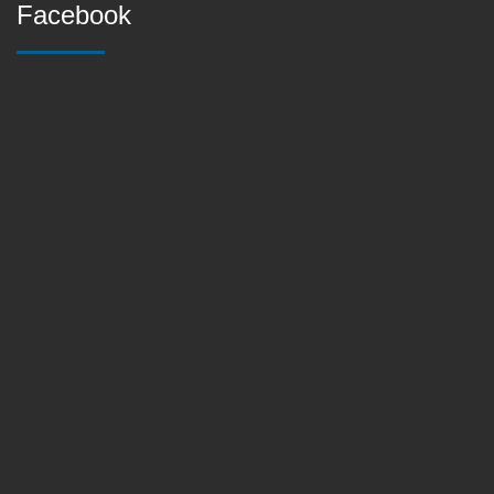
Facebook