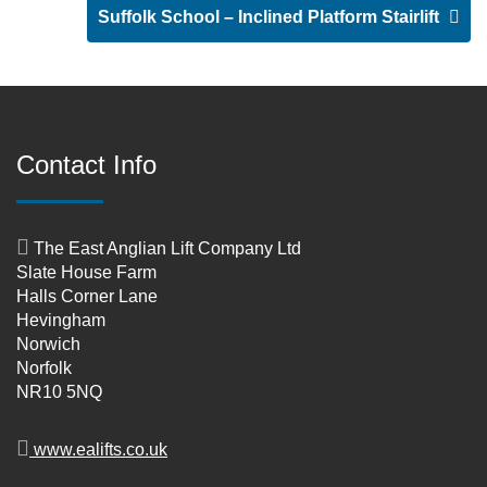
Suffolk School – Inclined Platform Stairlift
Contact Info
The East Anglian Lift Company Ltd
Slate House Farm
Halls Corner Lane
Hevingham
Norwich
Norfolk
NR10 5NQ
www.ealifts.co.uk