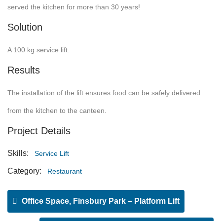
served the kitchen for more than 30 years!
Solution
A 100 kg service lift.
Results
The installation of the lift ensures food can be safely delivered
from the kitchen to the canteen.
Project Details
Skills:
Service Lift
Category:
Restaurant
Office Space, Finsbury Park – Platform Lift