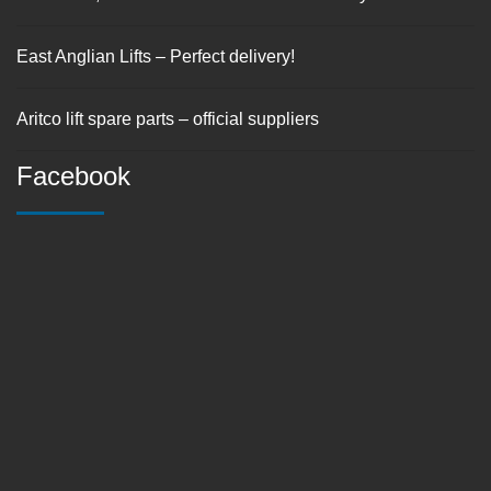
East Anglian Lifts – Perfect delivery!
Aritco lift spare parts – official suppliers
Facebook