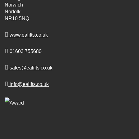
Norwich
Norfolk
NR10 5NQ
www.ealifts.co.uk
01603 755680
sales@ealifts.co.uk
info@ealifts.co.uk