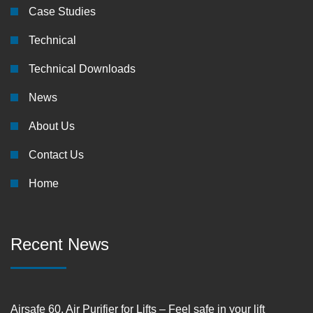
Case Studies
Technical
Technical Downloads
News
About Us
Contact Us
Home
Recent News
Airsafe 60, Air Purifier for Lifts – Feel safe in your lift