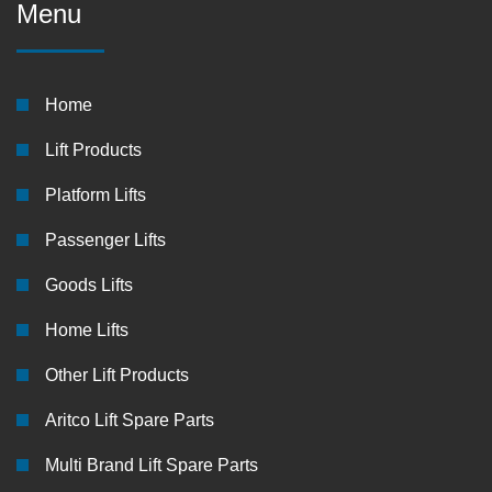
Menu
Home
Lift Products
Platform Lifts
Passenger Lifts
Goods Lifts
Home Lifts
Other Lift Products
Aritco Lift Spare Parts
Multi Brand Lift Spare Parts