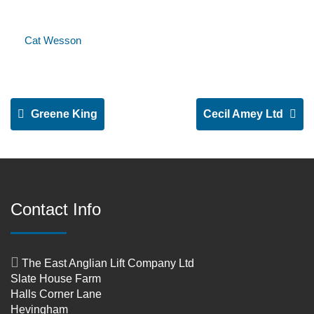
Cat Wesson
Greene King
Cecil Amey Ltd
Contact Info
The East Anglian Lift Company Ltd
Slate House Farm
Halls Corner Lane
Hevingham