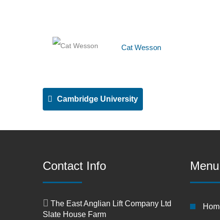
Cat Wesson
Cambridge University
Contact Info
Menu
The East Anglian Lift Company Ltd
Hom
Slate House Farm