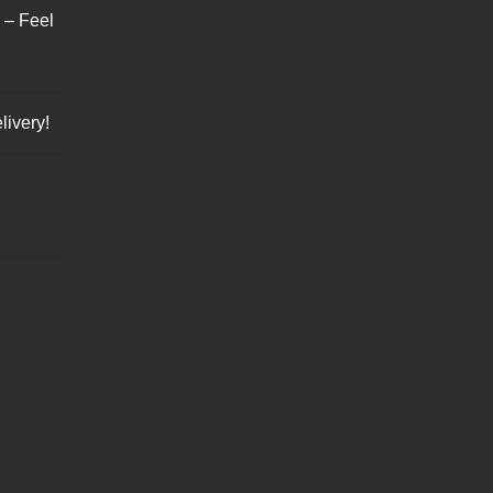
s – Feel
livery!