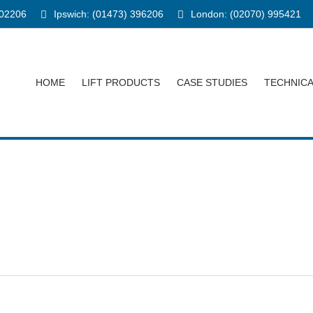
902206
Ipswich: (01473) 396206
London: (02070) 995421
HOME
LIFT PRODUCTS
CASE STUDIES
TECHNIC