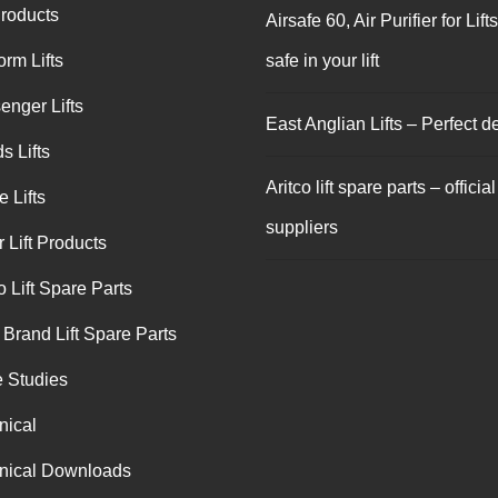
Products
Airsafe 60, Air Purifier for Lift
orm Lifts
safe in your lift
enger Lifts
East Anglian Lifts – Perfect de
s Lifts
Aritco lift spare parts – official
 Lifts
suppliers
 Lift Products
o Lift Spare Parts
 Brand Lift Spare Parts
 Studies
nical
nical Downloads