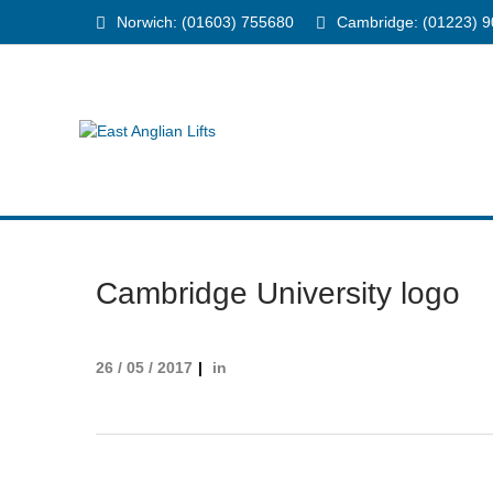
Norwich: (01603) 755680
Cambridge: (01223) 
Cambridge University logo
26 / 05 / 2017
in