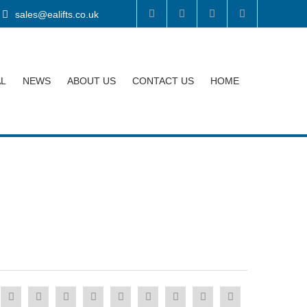
sales@ealifts.co.uk
AL
NEWS
ABOUT US
CONTACT US
HOME