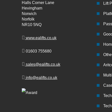
Halls Corner Lane
Lift 
Hevingham
Norwich
Platf
Norfolk
Pass
NR10 5NQ
Good
www.ealifts.co.uk
Home
01603 755680
Other
sales@ealifts.co.uk
Aritc
Multi
info@ealifts.co.uk
Case
Tech
Tech