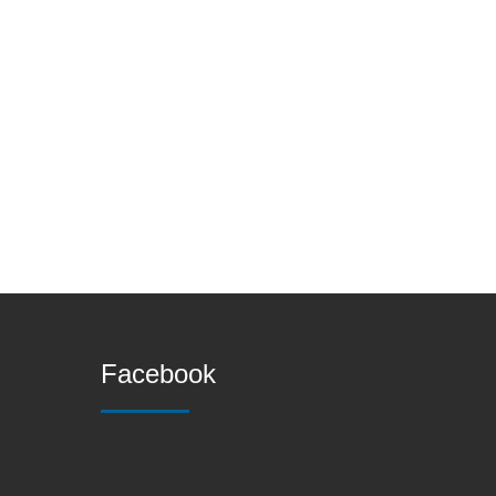
Facebook