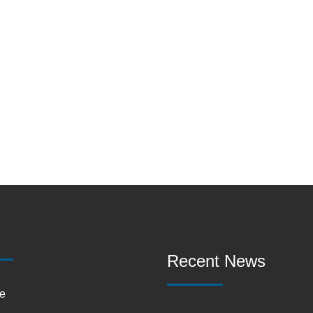
Recent News
e