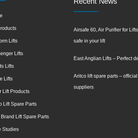
Recent News
e
Products
Airsafe 60, Air Purifier for Lift
orm Lifts
safe in your lift
enger Lifts
East Anglian Lifts – Perfect de
s Lifts
Aritco lift spare parts – official
 Lifts
suppliers
 Lift Products
o Lift Spare Parts
 Brand Lift Spare Parts
 Studies