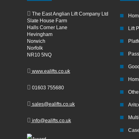
The East Anglian Lift Company Ltd
Hom
Slate House Farm
Halls Corner Lane
Lift 
Hevingham
Norwich
Platf
Norfolk
Pass
NR10 5NQ
Good
www.ealifts.co.uk
Home
01603 755680
Other
sales@ealifts.co.uk
Aritc
Multi
info@ealifts.co.uk
Case