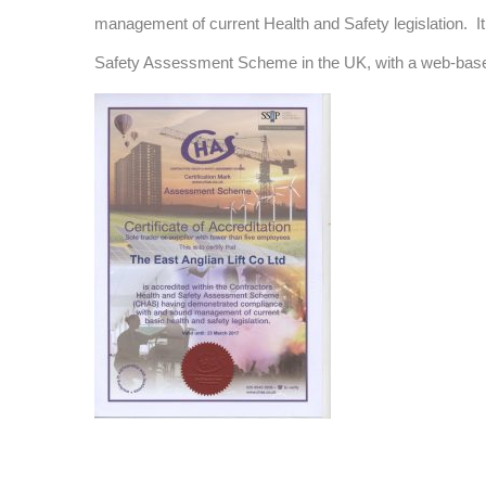
management of current Health and Safety legislation. It
Safety Assessment Scheme in the UK, with a web-based