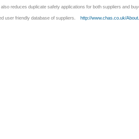
 also reduces duplicate safety applications for both suppliers and bu
 user friendly database of suppliers.
http://www.chas.co.uk/About