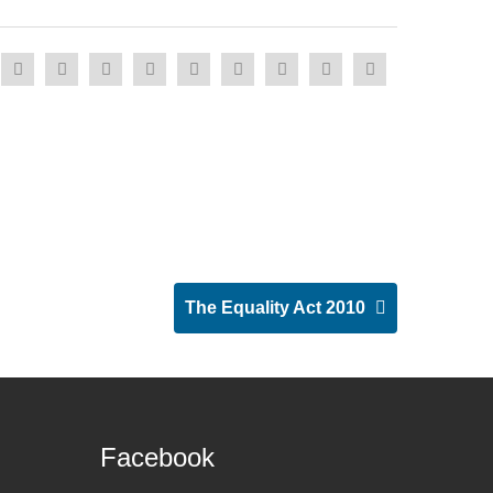
The Equality Act 2010
Facebook