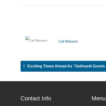
Cat Wesson
Exciting Times Ahead As “Gebhardt Goods Lif
Contact Info
Menu