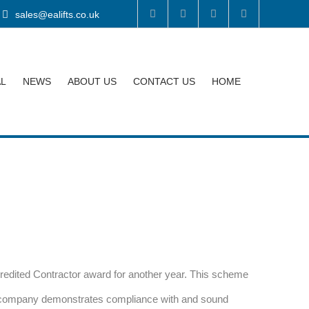
sales@ealifts.co.uk
AL
NEWS
ABOUT US
CONTACT US
HOME
dited Contractor award for another year. This scheme
ed company demonstrates compliance with and sound