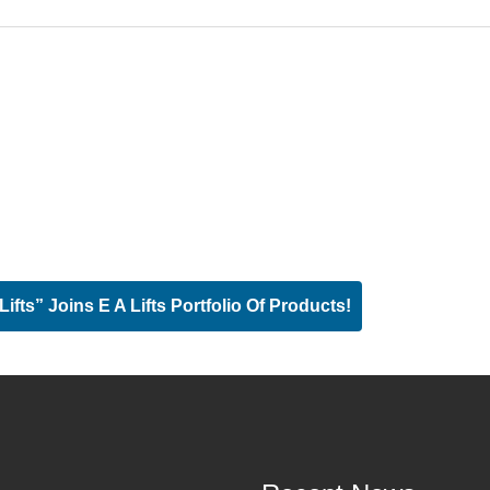
ts” Joins E A Lifts Portfolio Of Products!