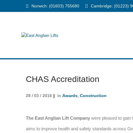
Norwich: (01603) 755680
Cambridge: (01223) 
CHAS Accreditation
28 / 03 / 2016
in
Awards
,
Construction
The East Anglian Lift Company
were pleased to gain
aims to improve health and safety standards across G