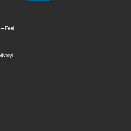
s – Feel
livery!