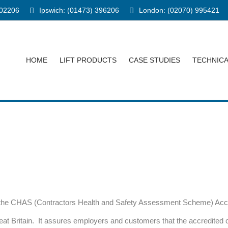
902206
Ipswich: (01473) 396206
London: (02070) 995421
HOME
LIFT PRODUCTS
CASE STUDIES
TECHNIC
 the CHAS (Contractors Health and Safety Assessment Scheme) Accre
reat Britain. It assures employers and customers that the accredit