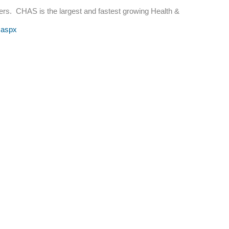
yers. CHAS is the largest and fastest growing Health &
.aspx