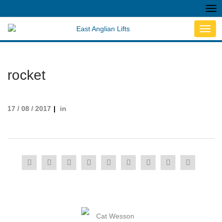
Tog
nav
Toggl
navig
rocket
17 / 08 / 2017
in