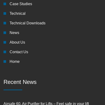
Case Studies
Technical
Technical Downloads
News
About Us
Contact Us
Home
Recent News
Airsafe 60, Air Purifier for Lifts – Feel safe in your lift