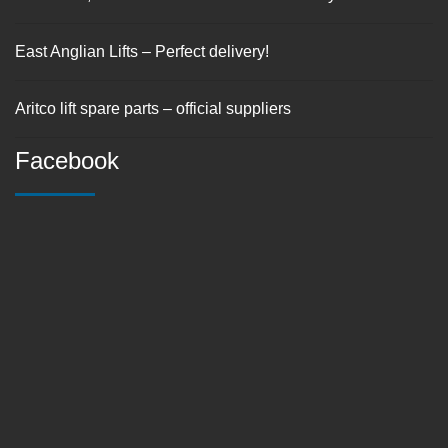
East Anglian Lifts – Perfect delivery!
Aritco lift spare parts – official suppliers
Facebook