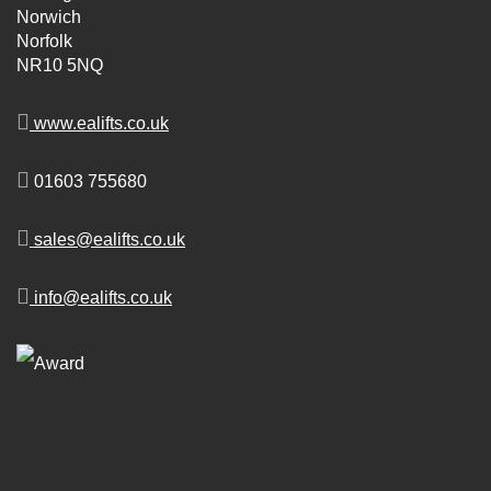
Norwich
Norfolk
NR10 5NQ
www.ealifts.co.uk
01603 755680
sales@ealifts.co.uk
info@ealifts.co.uk