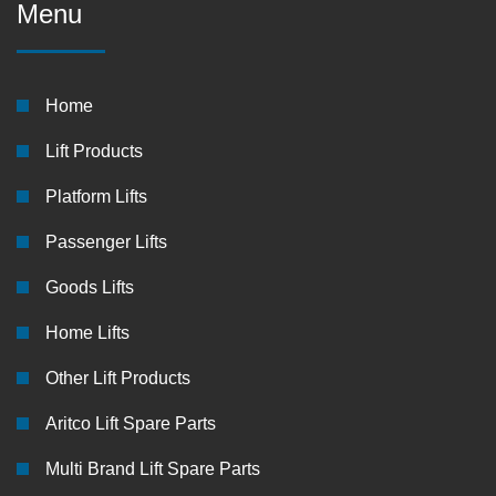
Menu
Home
Lift Products
Platform Lifts
Passenger Lifts
Goods Lifts
Home Lifts
Other Lift Products
Aritco Lift Spare Parts
Multi Brand Lift Spare Parts