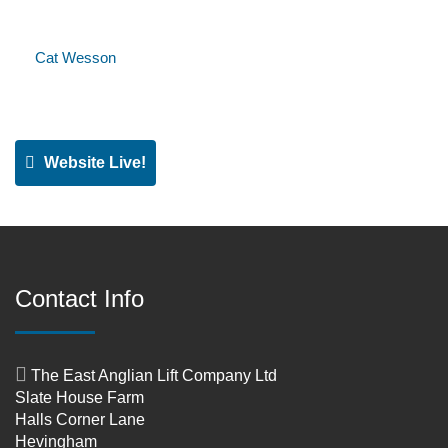
Cat Wesson
Website Live!
Contact Info
The East Anglian Lift Company Ltd
Slate House Farm
Halls Corner Lane
Hevingham