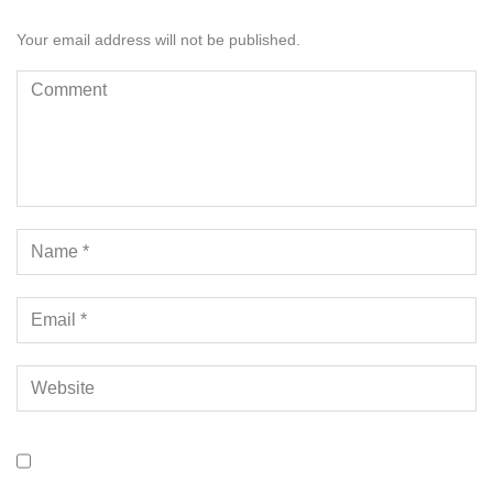
Your email address will not be published.