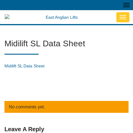
Tog
nav
Toggl
navig
Midilift SL Data Sheet
Midilift SL Data Sheet
No comments yet.
Leave A Reply