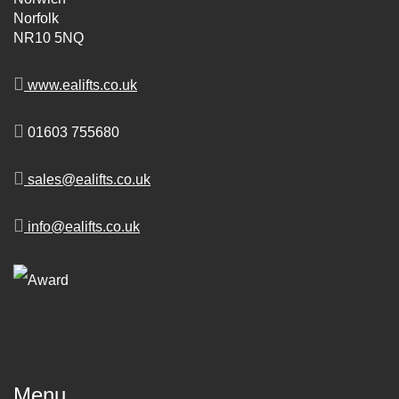
Norfolk
NR10 5NQ
www.ealifts.co.uk
01603 755680
sales@ealifts.co.uk
info@ealifts.co.uk
Menu