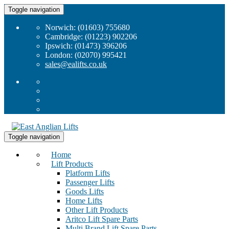
Toggle navigation
Norwich: (01603) 755680
Cambridge: (01223) 902206
Ipswich: (01473) 396206
London: (02070) 995421
sales@ealifts.co.uk
Toggle navigation
Home
Lift Products
Platform Lifts
Passenger Lifts
Goods Lifts
Home Lifts
Other Lift Products
Aritco Lift Spare Parts
Multi Brand Lift Spare Parts