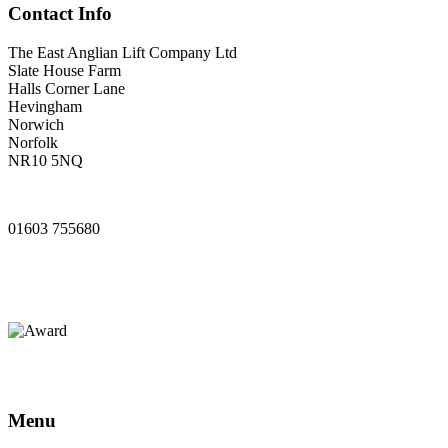
Contact Info
The East Anglian Lift Company Ltd
Slate House Farm
Halls Corner Lane
Hevingham
Norwich
Norfolk
NR10 5NQ
www.ealifts.co.uk
01603 755680
sales@ealifts.co.uk
info@ealifts.co.uk
Menu