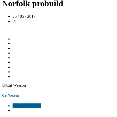
Norfolk probuild
25 / 05 / 2017
in
Cat Wesson
Norfolk Probuild