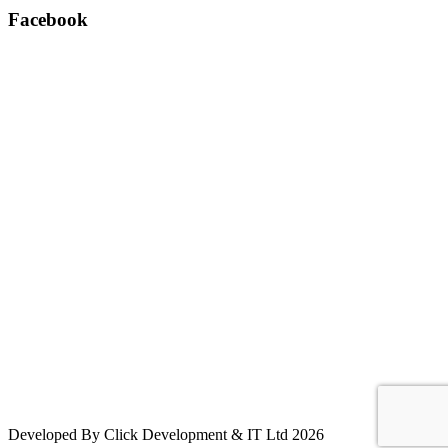
Facebook
Developed By Click Development & IT Ltd 2026