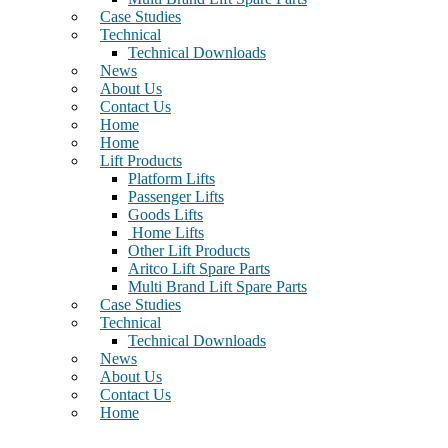
Case Studies
Technical
Technical Downloads
News
About Us
Contact Us
Home
Home
Lift Products
Platform Lifts
Passenger Lifts
Goods Lifts
Home Lifts
Other Lift Products
Aritco Lift Spare Parts
Multi Brand Lift Spare Parts
Case Studies
Technical
Technical Downloads
News
About Us
Contact Us
Home