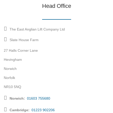
Head Office
The East Anglian Lift Company Ltd
Slate House Farm
27 Halls Corner Lane
Hevingham
Norwich
Norfolk
NR10 5NQ
Norwich:
01603 755680
Cambridge:
01223 902206