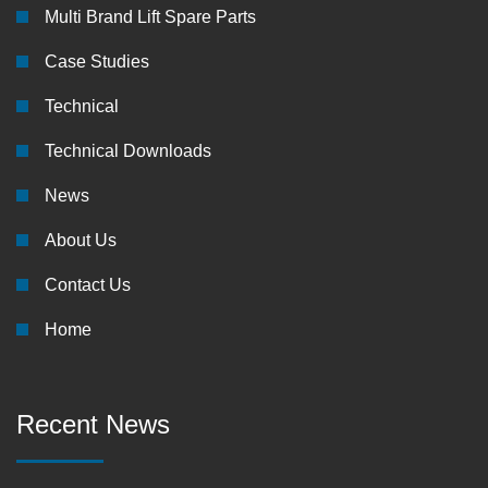
Multi Brand Lift Spare Parts
Case Studies
Technical
Technical Downloads
News
About Us
Contact Us
Home
Recent News