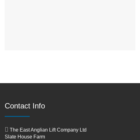
Contact Info
The East Anglian Lift Company Ltd
Slate House Farm