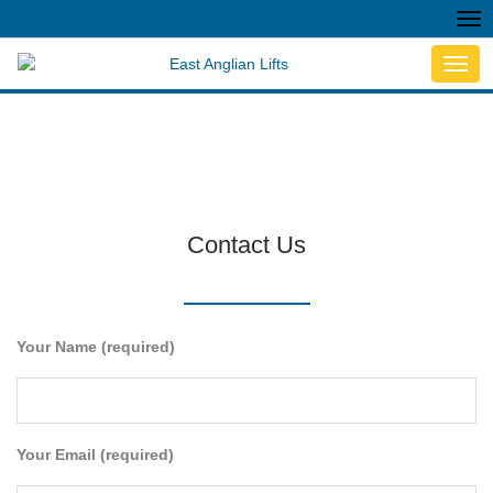
Tog
nav
Toggl
navig
Contact Us
Your Name (required)
Your Email (required)