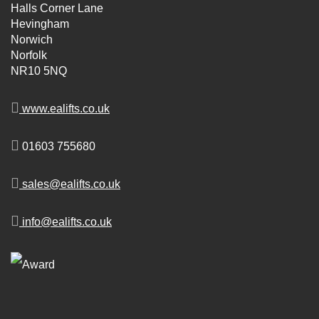
Halls Corner Lane
Hevingham
Norwich
Norfolk
NR10 5NQ
www.ealifts.co.uk
01603 755680
sales@ealifts.co.uk
info@ealifts.co.uk