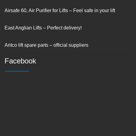
Airsafe 60, Air Purifier for Lifts – Feel safe in your lift
East Anglian Lifts – Perfect delivery!
Aritco lift spare parts – official suppliers
Facebook