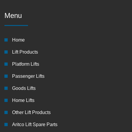
Menu
Home
Lift Products
Platform Lifts
Passenger Lifts
Goods Lifts
Home Lifts
Other Lift Products
Aritco Lift Spare Parts