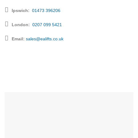
Ipswich:
01473 396206
London
:
0207 099 5421
Email:
sales@ealifts.co.uk