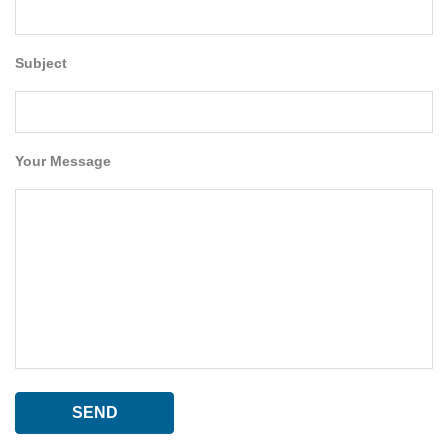
Subject
Your Message